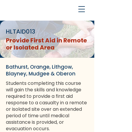
HLTAID013
Provide First Aid in Remote
or Isolated Area
Bathurst, Orange, Lithgow,
Blayney, Mudgee & Oberon
Students completing this course
will gain the skills and knowledge
required to provide a first aid
response to a casualty in a remote
or isolated site over an extended
period of time until medical
assistance is provided, or
evacuation occurs.