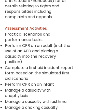
ents/student-handbook
) for all
details relating to rights and
responsibilities including
complaints and appeals.
Assessment Activities
Practical scenarios and
performance tasks:
Perform CPR on an adult (incl. the
use of an AED and placing a
casualty into the recovery
position)
Complete a first aid incident report
form based on the simulated first
aid scenario
Perform CPR on an infant
Manage a casualty with
anaphylaxis
Manage a casualty with asthma
Manage a choking casualty