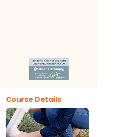
Course Details