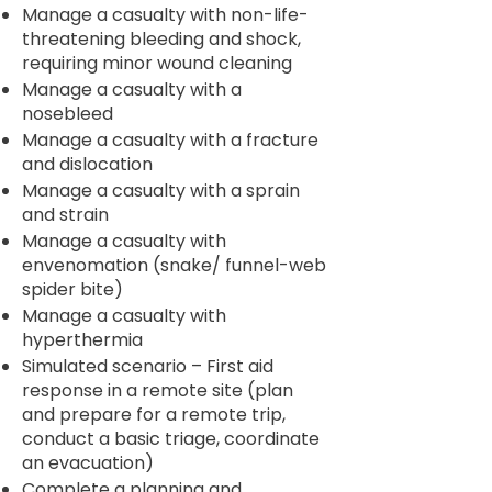
Manage a casualty with non-life-
threatening bleeding and shock,
requiring minor wound cleaning
Manage a casualty with a
nosebleed
Manage a casualty with a fracture
and dislocation
Manage a casualty with a sprain
and strain
Manage a casualty with
envenomation (snake/ funnel-web
spider bite)
Manage a casualty with
hyperthermia
Simulated scenario – First aid
response in a remote site (plan
and prepare for a remote trip,
conduct a basic triage, coordinate
an evacuation)
Complete a planning and