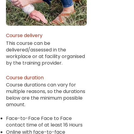
Course delivery
This course can be
delivered/assessed in the
workplace or at facility organised
by the training provider.
Course duration
Course durations can vary for
multiple reasons, so the durations
below are the minimum possible
amount.
Face-to-Face Face to Face
contact time of at least 16 Hours
Online with face-to-face