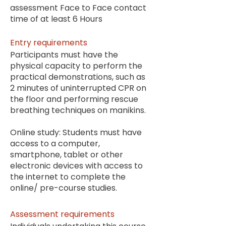
assessment Face to Face contact
time of at least 6 Hours
Entry requirements
Participants must have the
physical capacity to perform the
practical demonstrations, such as
2 minutes of uninterrupted CPR on
the floor and performing rescue
breathing techniques on manikins.
Online study: Students must have
access to a computer,
smartphone, tablet or other
electronic devices with access to
the internet to complete the
online/ pre-course studies.
Assessment requirements​