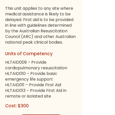
This unit applies to any site where
medical assistance is likely to be
delayed. First aid is to be provided
in line with guidelines determined
by the Australian Resuscitation
Council (ARC) and other Australian
national peak clinical bodies.
Units of Competency
HLTAID009 – Provide
cardiopulmonary resuscitation
HLTAID010 – Provide basic
emergency life support
HLTAID011 – Provide First Aid
HLTAID013 – Provide First Aid in
remote or isolated site
Cost: $300