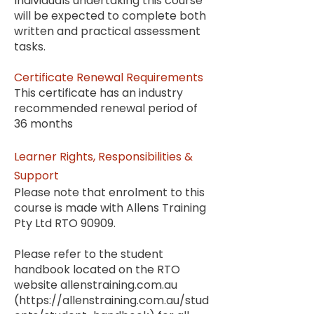
Individuals undertaking this course
will be expected to complete both
written and practical assessment
tasks
.
Certificate Renewal Requirements
This certificate has an industry
recommended renewal period of
36 months
Learner Rights, Responsibilities &
Support
Please note that enrolment to this
course is made with Allens Training
Pty Ltd RTO 90909.
Please refer to the student
handbook located on the RTO
website allenstraining.com.au
(
https://allenstraining.com.au/stud