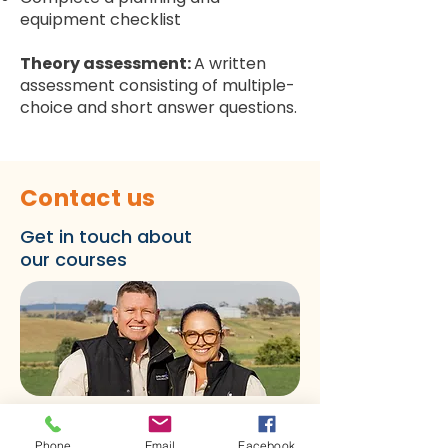
equipment checklist
Theory assessment:
A written
assessment consisting of multiple-
choice and short answer questions.
Contact us
Get in touch about
our courses
First name
*
Phone
Email
Facebook