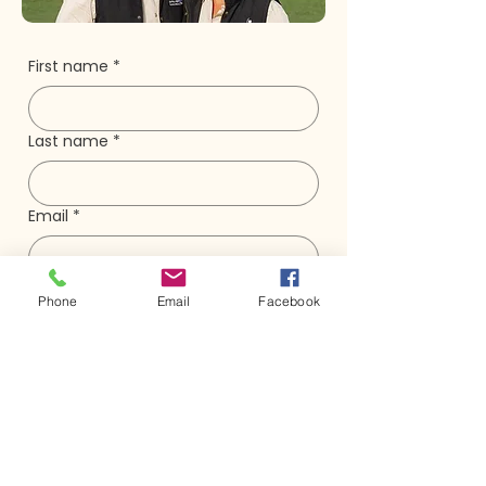
First name
*
Last name
*
Email
*
Phone
Phone
Email
Facebook
Question/Message
*