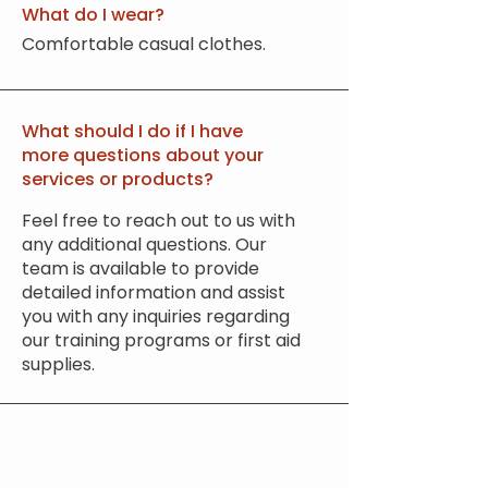
What do I wear?
Comfortable casual clothes.
What should I do if I have
more questions about your
services or products?
Feel free to reach out to us with
any additional questions. Our
team is available to provide
detailed information and assist
you with any inquiries regarding
our training programs or first aid
supplies.