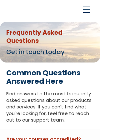
Frequently Asked
Questions
Get in touch today
Common Questions
Answered Here
Find answers to the most frequently
asked questions about our products
and services. If you can't find what
you're looking for, feel free to reach
out to our support team.
Are your courses accredited?