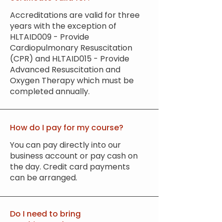
Accreditations are valid for three
years with the exception of
HLTAID009 - Provide
Cardiopulmonary Resuscitation
(CPR) and HLTAID015 - Provide
Advanced Resuscitation and
Oxygen Therapy which must be
completed annually.
How do I pay for my course?
You can pay directly into our
business account or pay cash on
the day. Credit card payments
can be arranged.
Do I need to bring