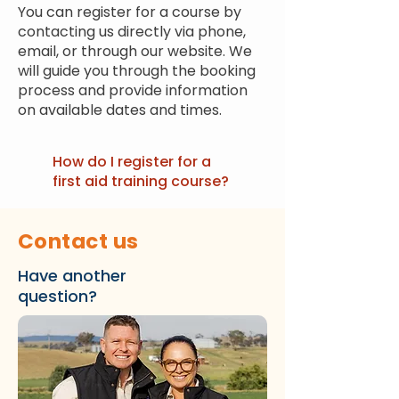
You can register for a course by
contacting us directly via phone,
email, or through our website. We
will guide you through the booking
process and provide information
on available dates and times.
How do I register for a
first aid training course?
Contact us
Have another
question?