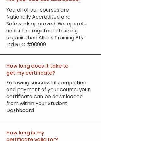
Yes, all of our courses are
Nationally Accredited and
Safework approved. We operate
under the registered training
organisation Allens Training Pty
Ltd RTO #90909
How long does it take to
get my certificate?
Following successful completion
and payment of your course, your
certificate can be downloaded
from within your Student
Dashboard
How long is my
certificate valid for?