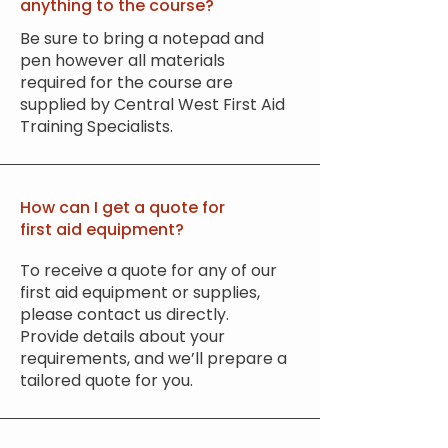
anything to the course?
Be sure to bring a notepad and
pen however all materials
required for the course are
supplied by Central West First Aid
Training Specialists.
How can I get a quote for
first aid equipment?
To receive a quote for any of our
first aid equipment or supplies,
please contact us directly.
Provide details about your
requirements, and we’ll prepare a
tailored quote for you.