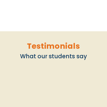
Testimonials
What our students say