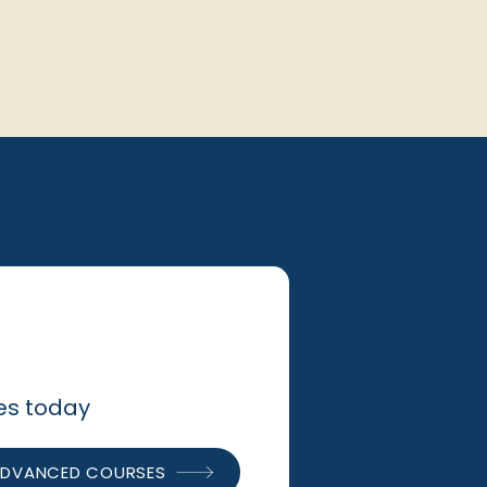
ses today
DVANCED COURSES