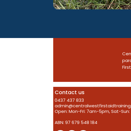
Cent
para
Firs
Contact us
0437 437 833
admin@centralwestfirstaidtrainin
Open: Mon-Fri: 7am-5pm, Sat-Su
ABN: 97 679 548 184