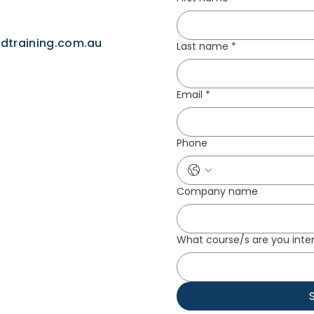
idtraining.com.au
Last name
*
Email
*
Phone
Company name
What course/s are you inter