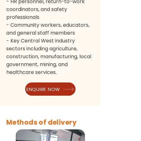
- HR personnel, return-to-work
coordinators, and safety
professionals
- Community workers, educators,
and general staff members
- Key Central West industry
sectors including agriculture,
construction, manufacturing, local
government, mining, and
healthcare services.
ENQUIRE NOW
Methods of delivery