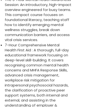
Session: An introductory, high-impact
overview engineered for busy teams.
This compact course focuses on
foundational literacy, teaching staff
how to identify emerging mental
wellness struggles, break down
communication barriers, and access
vital crisis services.
7-Hour Comprehensive Mental
Health First Aid : A thorough, full-day
educational framework focusing on
deep-level skill-building. It covers
recognising common mental health
concerns and MHFA Response Skills,
advanced crisis management,
workplace risk mitigation for
intrapersonal psychosocial hazards,
the clarification of proactive peer
support systems, both internal and
external, and assisting in the
understanding of employer &