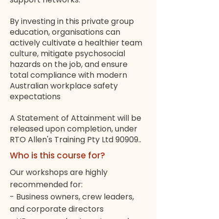
By investing in this private group
education, organisations can
actively cultivate a healthier team
culture, mitigate psychosocial
hazards on the job, and ensure
total compliance with modern
Australian workplace safety
expectations
A Statement of Attainment will be
released upon completion, under
RTO Allen's Training Pty Ltd 90909..
Who is this course for?
Our workshops are highly
recommended for:
- Business owners, crew leaders,
and corporate directors