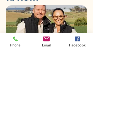
Phone
Email
Facebook
First name
*
Last name
*
Email
*
Phone