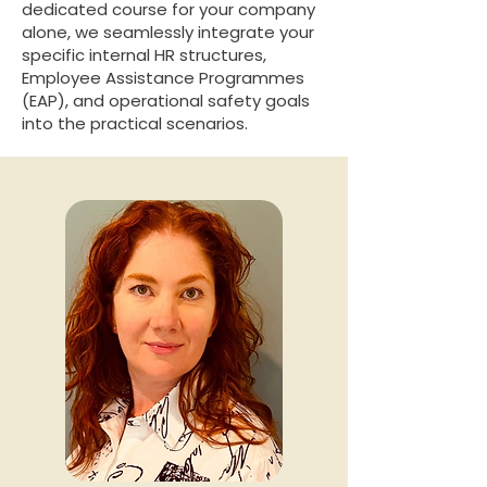
dedicated course for your company
alone, we seamlessly integrate your
specific internal HR structures,
Employee Assistance Programmes
(EAP), and operational safety goals
into the practical scenarios.