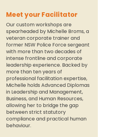
Meet your Facilitator
Our custom workshops are
spearheaded by Michelle Broms, a
veteran corporate trainer and
former NSW Police Force sergeant
with more than two decades of
intense frontline and corporate
leadership experience. Backed by
more than ten years of
professional facilitation expertise,
Michelle holds Advanced Diplomas
in Leadership and Management,
Business, and Human Resources,
allowing her to bridge the gap
between strict statutory
compliance and practical human
behaviour.