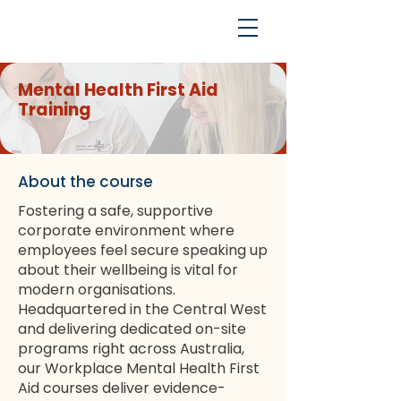
Mental Health First Aid
Training
About the course
Fostering a safe, supportive
corporate environment where
employees feel secure speaking up
about their wellbeing is vital for
modern organisations.
Headquartered in the Central West
and delivering dedicated on-site
programs right across Australia,
our Workplace Mental Health First
Aid courses deliver evidence-