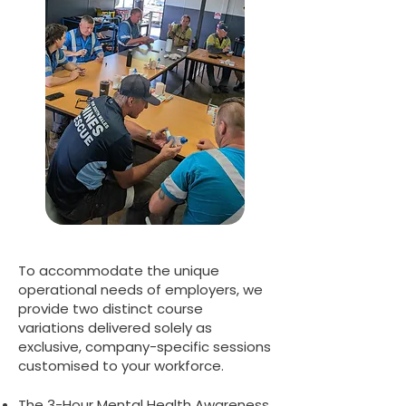
To accommodate the unique
operational needs of employers, we
provide two distinct course
variations delivered solely as
exclusive, company-specific sessions
customised to your workforce.
The 3-Hour Mental Health Awareness