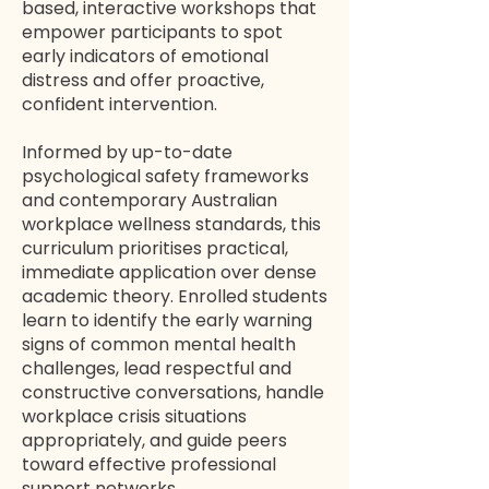
based, interactive workshops that
empower participants to spot
early indicators of emotional
distress and offer proactive,
confident intervention.
Informed by up-to-date
psychological safety frameworks
and contemporary Australian
workplace wellness standards, this
curriculum prioritises practical,
immediate application over dense
academic theory. Enrolled students
learn to identify the early warning
signs of common mental health
challenges, lead respectful and
constructive conversations, handle
workplace crisis situations
appropriately, and guide peers
toward effective professional
support networks.