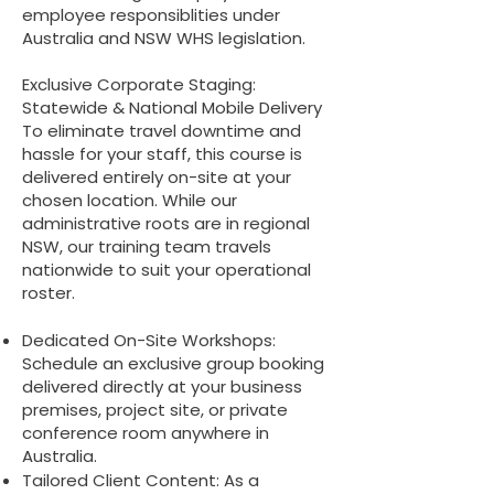
employee responsiblities under
Australia and NSW WHS legislation.
Exclusive Corporate Staging:
Statewide & National Mobile Delivery
To eliminate travel downtime and
hassle for your staff, this course is
delivered entirely on-site at your
chosen location. While our
administrative roots are in regional
NSW, our training team travels
nationwide to suit your operational
roster.
Dedicated On-Site Workshops:
Schedule an exclusive group booking
delivered directly at your business
premises, project site, or private
conference room anywhere in
Australia.
Tailored Client Content: As a