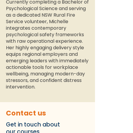
Currently completing a Bachelor of
Psychological Science and serving
as a dedicated NSW Rural Fire
Service volunteer, Michelle
integrates contemporary
psychological safety frameworks
with raw operational experience.
Her highly engaging delivery style
equips regional employers and
emerging leaders with immediately
actionable tools for workplace
wellbeing, managing modern-day
stressors, and confident distress
intervention.
Contact us
Get in touch about
our courses