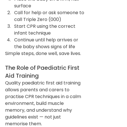
surface
Call for help or ask someone to 
call Triple Zero (000)
Start CPR using the correct 
infant technique
Continue until help arrives or 
the baby shows signs of life
Simple steps, done well, save lives.
The Role of Paediatric First 
Aid Training
Quality paediatric first aid training 
allows parents and carers to 
practise CPR techniques in a calm 
environment, build muscle 
memory, and understand why 
guidelines exist — not just 
memorise them.