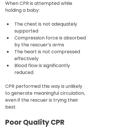
When CPR is attempted while 
holding a baby:
The chest is not adequately 
supported
Compression force is absorbed 
by the rescuer’s arms
The heart is not compressed 
effectively
Blood flow is significantly 
reduced
CPR performed this way is unlikely 
to generate meaningful circulation, 
even if the rescuer is trying their 
best.
Poor Quality CPR 