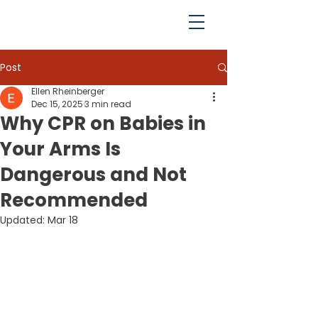
Post
Ellen Rheinberger
Dec 15, 2025
3 min read
Why CPR on Babies in
Your Arms Is
Dangerous and Not
Recommended
Updated:
Mar 18