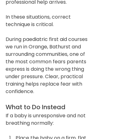
professional help arrives.
In these situations, correct 
technique is critical.
During paediatric first aid courses 
we run in Orange, Bathurst and 
surrounding communities, one of 
the most common fears parents 
express is doing the wrong thing 
under pressure. Clear, practical 
training helps replace fear with 
confidence.
What to Do Instead
If a baby is unresponsive and not 
breathing normally:
Place the baby on a firm, flat 