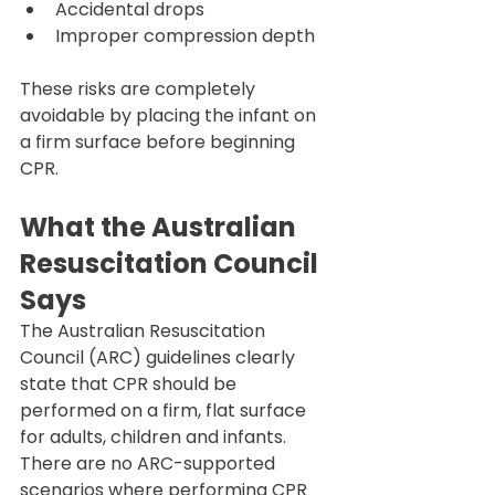
Accidental drops
Improper compression depth
These risks are completely 
avoidable by placing the infant on 
a firm surface before beginning 
CPR.
What the Australian 
Resuscitation Council 
Says
The Australian Resuscitation 
Council (ARC) guidelines clearly 
state that CPR should be 
performed on a firm, flat surface 
for adults, children and infants.
There are no ARC-supported 
scenarios where performing CPR 