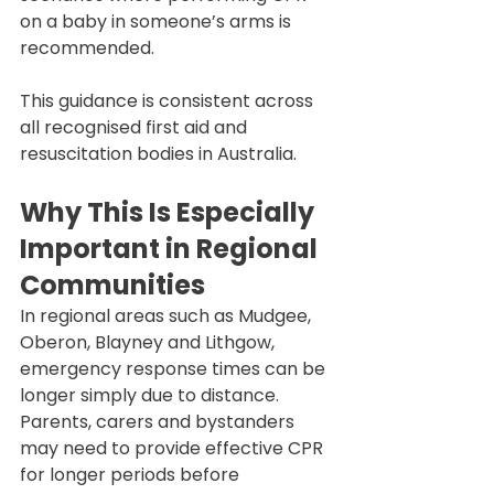
on a baby in someone’s arms is 
recommended.
This guidance is consistent across 
all recognised first aid and 
resuscitation bodies in Australia.
Why This Is Especially 
Important in Regional 
Communities
In regional areas such as Mudgee, 
Oberon, Blayney and Lithgow, 
emergency response times can be 
longer simply due to distance. 
Parents, carers and bystanders 
may need to provide effective CPR 
for longer periods before 