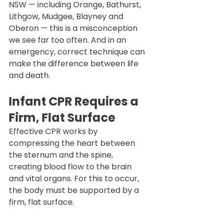
NSW — including Orange, Bathurst, 
Lithgow, Mudgee, Blayney and 
Oberon — this is a misconception 
we see far too often. And in an 
emergency, correct technique can 
make the difference between life 
and death.
Infant CPR Requires a 
Firm, Flat Surface
Effective CPR works by 
compressing the heart between 
the sternum and the spine, 
creating blood flow to the brain 
and vital organs. For this to occur, 
the body must be supported by a 
firm, flat surface.