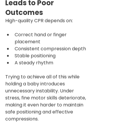
Leads to Poor 
Outcomes
High-quality CPR depends on:
Correct hand or finger 
placement
Consistent compression depth
Stable positioning
A steady rhythm
Trying to achieve all of this while 
holding a baby introduces 
unnecessary instability. Under 
stress, fine motor skills deteriorate, 
making it even harder to maintain 
safe positioning and effective 
compressions.