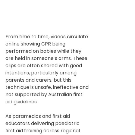
From time to time, videos circulate 
online showing CPR being 
performed on babies while they 
are held in someone’s arms. These 
clips are often shared with good 
intentions, particularly among 
parents and carers, but this 
technique is unsafe, ineffective and 
not supported by Australian first 
aid guidelines.
As paramedics and first aid 
educators delivering paediatric 
first aid training across regional 