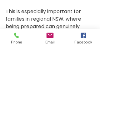
This is especially important for 
families in regional NSW, where 
being prepared can genuinely 
change outcomes.
Phone
Email
Facebook
The Bottom Line
CPR on babies should never be 
performed in your arms. It is 
unsafe, ineffective and not 
supported by evidence-based 
guidelines. Good intentions alone 
do not save lives — correct 
technique does.