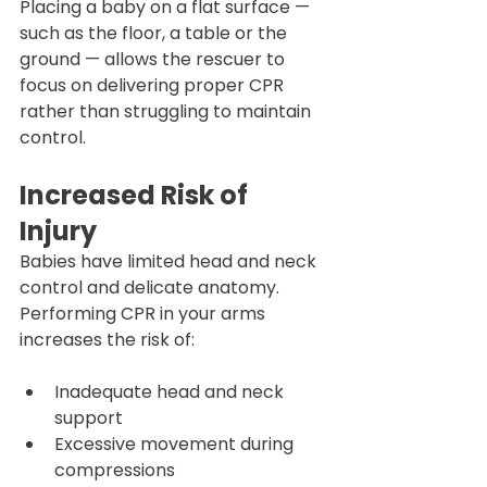
Placing a baby on a flat surface — 
such as the floor, a table or the 
ground — allows the rescuer to 
focus on delivering proper CPR 
rather than struggling to maintain 
control.
Increased Risk of 
Injury
Babies have limited head and neck 
control and delicate anatomy. 
Performing CPR in your arms 
increases the risk of:
Inadequate head and neck 
support
Excessive movement during 
compressions